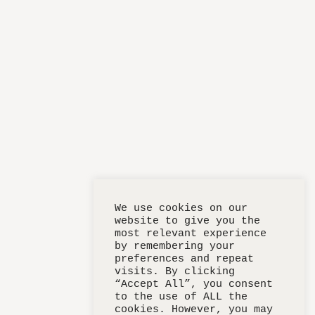
We use cookies on our
website to give you the
most relevant experience
by remembering your
preferences and repeat
visits. By clicking
“Accept All”, you consent
to the use of ALL the
cookies. However, you may