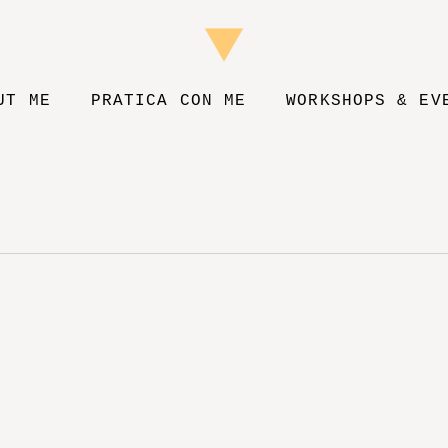
UT ME
PRATICA CON ME
WORKSHOPS & EV