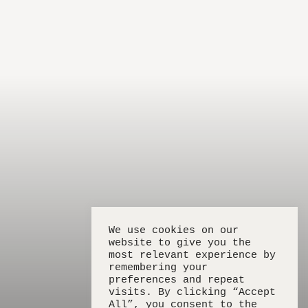
We use cookies on our
website to give you the
most relevant experience by
remembering your
preferences and repeat
visits. By clicking “Accept
All”, you consent to the